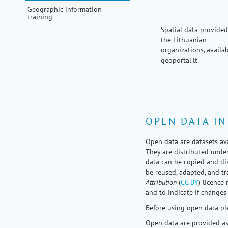
my portal
Geographic information
training
help
Spatial data provided
the Lithuanian
organizations, availab
geoportal.lt.
OPEN DATA IN
Open data are datasets ava
They are distributed under
data can be copied and dis
be reused, adapted, and 
Attribution
(
CC BY
) licence 
and to indicate if changes
Before using open data ple
Open data are provided as