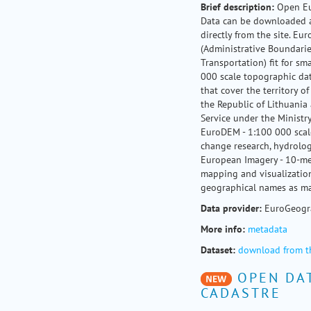
Brief
description:
Open Eu
Data can be downloaded a
directly from the site. E
(Administrative Boundarie
Transportation) fit for s
000 scale topographic da
that cover the territory of
the Republic of Lithuania
Service under the Ministry
EuroDEM - 1:100 000 scale
change research, hydrolog
European Imagery - 10-me
mapping and visualization
geographical names as ma
Data provider:
EuroGeogr
More info:
metadata
Dataset:
download from t
OPEN DAT
CADASTRE