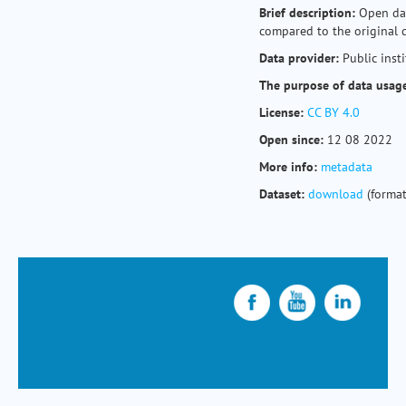
Brief description:
Open dat
compared to the original 
Data provider:
Public inst
The purpose of data usag
License:
CC BY 4.0
Open since:
12 08 2022
More info:
metadata
Dataset:
download
(format