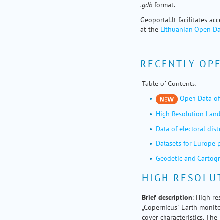
.gdb
format.
Geoportal.lt facilitates ac
at the
Lithuanian Open Da
RECENTLY OP
Table of Contents:
Open Data of 
High Resolution Land
Data of electoral dist
Datasets for Europe 
Geodetic and Cartogr
HIGH RESOLU
Brief
description:
High res
„Copernicus" Earth monito
cover characteristics. Th