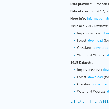
Data provider:
European 
Date of creation:
2012, 2
More info:
Information a
2012 and 2015 Datasets:
Imperviousness :
dow
Forest:
download
(fo
Grassland:
download
Water and Wetness:
d
2018 Datasets:
Imperviousness :
dow
Forest:
download
(fo
Grassland:
download
Water and Wetness:
d
GEODETIC AN