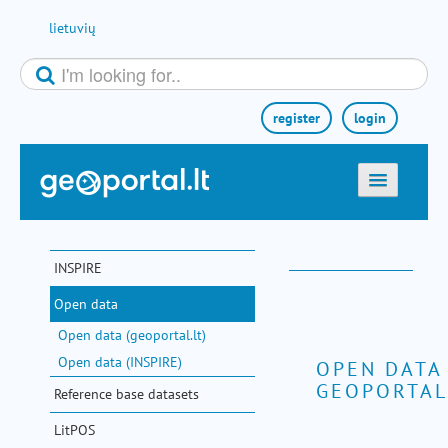
Skip to Content
lietuvių
register
login
home
maps
INSPIRE
e-services
Open data
search
Open data (geoportal.lt)
communities
Open data (INSPIRE)
OPEN DATA
GEOPORTAL
miscellaneous
Reference base datasets
methodological information
LitPOS