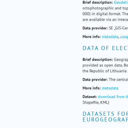
Brief
description
:
Geodeti
ortophotographic and top
000) in digital format. T
are available via an inter
Data provider:
SE „GIS-Ce
More info:
metadata
,
usag
DATA OF ELEC
Brief
description:
Geograph
provided as open data. Bou
the Republic of Lithuania 
Data provider:
The centra
More info:
metadata
Dataset:
download from t
Shapefile, KML)
DATASETS FO
EUROGEOGRA