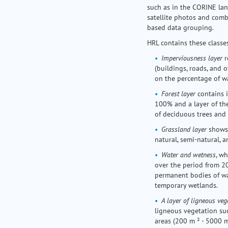
such as in the CORINE lan
satellite photos and comb
based data grouping.
HRL contains these classes
Imperviousness layer
r
(buildings, roads, and o
on the percentage of wa
Forest layer
contains 
100% and a layer of th
of deciduous trees and 
Grassland layer
shows 
natural, semi-natural, a
Water and wetness
, w
over the period from 20
permanent bodies of wa
temporary wetlands.
A layer of ligneous veg
ligneous vegetation suc
areas (200 m ² - 5000 m