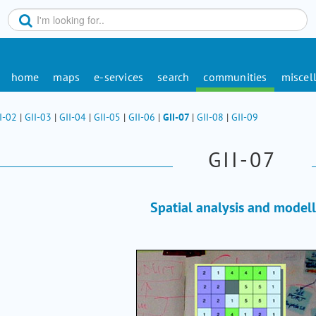
home
maps
e-services
search
communities
miscel
I-02
|
GII-03
|
GII-04
|
GII-05
|
GII-06
|
GII-07
|
GII-08
|
GII-09
GII-07
Spatial analysis and model