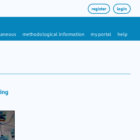
register
login
laneous
methodological information
my portal
help
ling