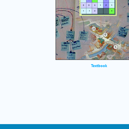
Textbook