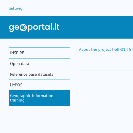
Skip to Content
lietuvių
About the project
|
GII-01
|
GI
INSPIRE
Open data
Reference base datasets
LitPOS
Geographic information
training