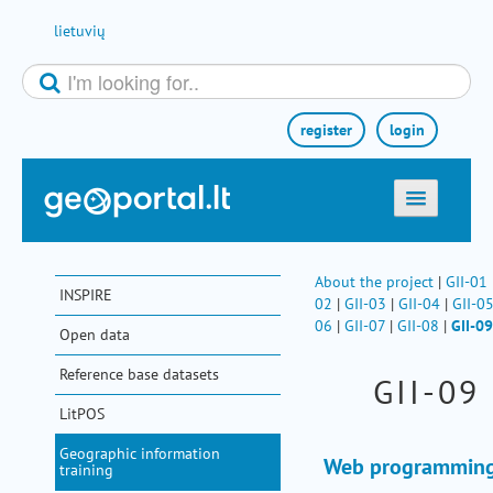
Skip to Content
lietuvių
register
login
home
maps
About the project
|
GII-01
INSPIRE
02
|
GII-03
|
GII-04
|
GII-0
e-services
06
|
GII-07
|
GII-08
|
GII-09
Open data
search
Reference base datasets
GII-09
communities
LitPOS
miscellaneous
Geographic information
methodological information
Web programming
training