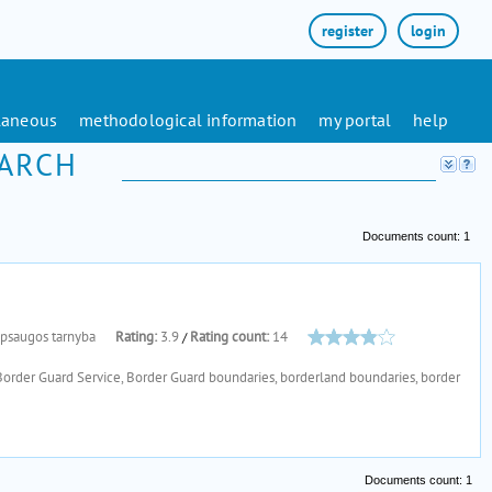
register
login
laneous
methodological information
my portal
help