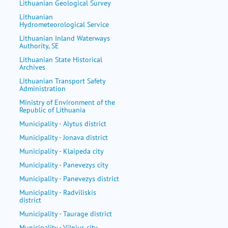
Lithuanian Geological Survey
Lithuanian
Hydrometeorological Service
Lithuanian Inland Waterways
Authority, SE
Lithuanian State Historical
Archives
Lithuanian Transport Safety
Administration
Ministry of Environment of the
Republic of Lithuania
Municipality - Alytus district
Municipality - Jonava district
Municipality - Klaipeda city
Municipality - Panevezys city
Municipality - Panevezys district
Municipality - Radviliskis
district
Municipality - Taurage district
Municipality - Vilnius city