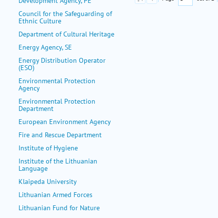
Development Agency, PE
Council for the Safeguarding of
Ethnic Culture
Department of Cultural Heritage
Energy Agency, SE
Energy Distribution Operator
(ESO)
Environmental Protection
Agency
Environmental Protection
Department
European Environment Agency
Fire and Rescue Department
Institute of Hygiene
Institute of the Lithuanian
Language
Klaipeda University
Lithuanian Armed Forces
Lithuanian Fund for Nature