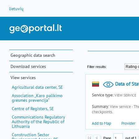
Skip to Content
lietuvių
Geographic data search
Download services
View services
Agricultural data center, SE
Association „Karo palikimo
grėsmės prevencija“
Centre of Registers, SE
Communications Regulatory
Authority of the Republic of
Lithuania
Construction Sector