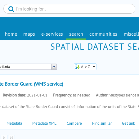
home
maps
e-services
search
communities
miscel