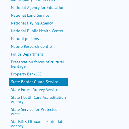
National Agency for Education
National Land Service
National Paying Agency
National Public Health Center
Natural persons
Nature Research Centre
Police Department
Preservation forces of cultural
heritage
Property Bank, SE
State Border Guard Service
State Forest Survey Service
State Health Care Accreditation
Agency
State Service for Protected
Areas
Statistics Lithuania. State Data
Agency