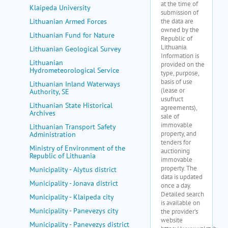
Klaipeda University
Lithuanian Armed Forces
Lithuanian Fund for Nature
Lithuanian Geological Survey
Lithuanian
Hydrometeorological Service
Lithuanian Inland Waterways
Authority, SE
Lithuanian State Historical
Archives
Lithuanian Transport Safety
Administration
Ministry of Environment of the
Republic of Lithuania
Municipality - Alytus district
Municipality - Jonava district
Municipality - Klaipeda city
Municipality - Panevezys city
Municipality - Panevezys district