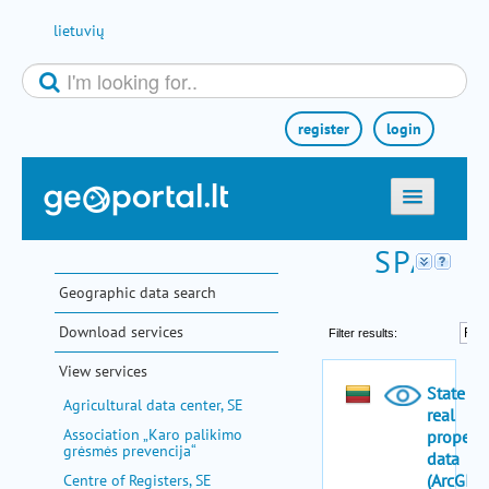
Skip to Content
lietuvių
register
login
home
maps
Geographic data search
e-services
Download services
search
View services
communities
Agricultural data center, SE
miscellaneous
Association „Karo palikimo
grėsmės prevencija“
methodological information
Centre of Registers, SE