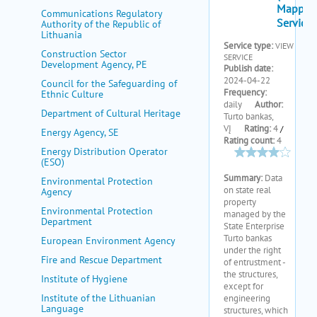
my portal
Communications Regulatory
Authority of the Republic of
help
Lithuania
Construction Sector
Development Agency, PE
Council for the Safeguarding of
Ethnic Culture
Department of Cultural Heritage
Energy Agency, SE
Energy Distribution Operator
(ESO)
Environmental Protection
Agency
Environmental Protection
Department
European Environment Agency
Fire and Rescue Department
Institute of Hygiene
Institute of the Lithuanian
Language