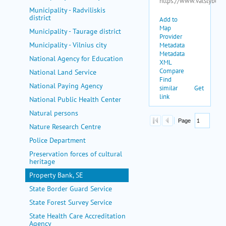
Municipality - Radviliskis
district
Municipality - Taurage district
Municipality - Vilnius city
National Agency for Education
National Land Service
National Paying Agency
National Public Health Center
Natural persons
Nature Research Centre
Police Department
Preservation forces of cultural
heritage
Property Bank, SE
State Border Guard Service
State Forest Survey Service
State Health Care Accreditation
Agency