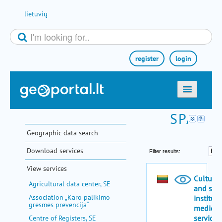
Skip to Content
lietuvių
register
login
home
maps
Geographic data search
e-services
Download services
search
View services
communities
Agricultural data center, SE
miscellaneous
Association „Karo palikimo
grėsmės prevencija“
methodological information
Centre of Registers, SE