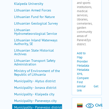
Klaipeda University
Lithuanian Armed Forces
Lithuanian Fund for Nature
Lithuanian Geological Survey
Lithuanian
Hydrometeorological Service
Lithuanian Inland Waterways
Authority, SE
Lithuanian State Historical
Archives
Lithuanian Transport Safety
Administration
Ministry of Environment of the
Republic of Lithuania
Municipality - Alytus district
Municipality - Jonava district
Municipality - Klaipeda city
Municipality - Panevezys city
Municipality - Panevezys district