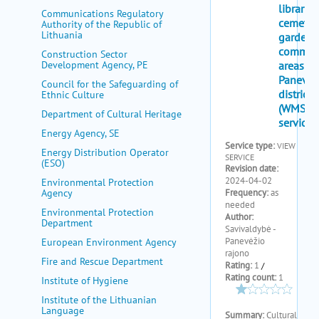
my portal
Communications Regulatory
Authority of the Republic of
help
Lithuania
Construction Sector
Development Agency, PE
Council for the Safeguarding of
Ethnic Culture
Department of Cultural Heritage
Energy Agency, SE
Energy Distribution Operator
(ESO)
Environmental Protection
Agency
Environmental Protection
Department
European Environment Agency
Fire and Rescue Department
Institute of Hygiene
Institute of the Lithuanian
Language