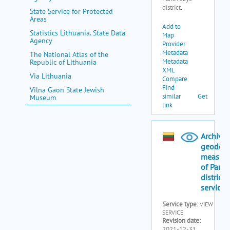
State Service for Protected
Areas
Statistics Lithuania. State Data
Agency
The National Atlas of the
Republic of Lithuania
Via Lithuania
Vilna Gaon State Jewish
Museum