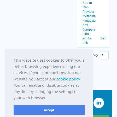
This website uses cookies to offer you a
better browsing experience using our
services. If you continue browsing our
website, you accept our
cookie policy
.
You can enable or disable cookies at
any time by changing the settings of
your web browser.
Accept