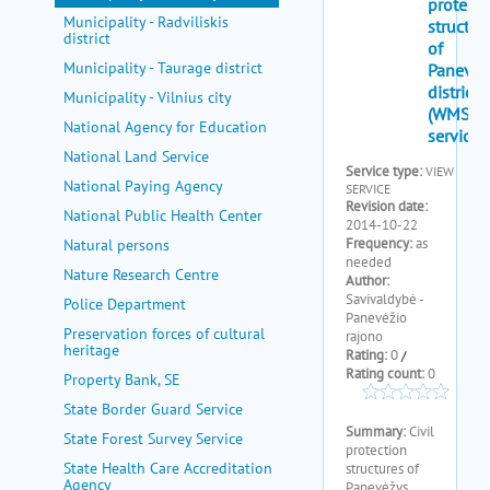
Municipality - Radviliskis
district
Municipality - Taurage district
Municipality - Vilnius city
National Agency for Education
National Land Service
National Paying Agency
National Public Health Center
Natural persons
Nature Research Centre
Police Department
Preservation forces of cultural
heritage
Property Bank, SE
State Border Guard Service
State Forest Survey Service
State Health Care Accreditation
Agency