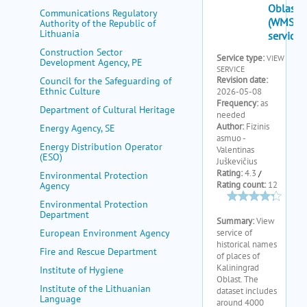
my portal
Communications Regulatory
Authority of the Republic of
help
Lithuania
Construction Sector
Development Agency, PE
Council for the Safeguarding of
Ethnic Culture
Department of Cultural Heritage
Energy Agency, SE
Energy Distribution Operator
(ESO)
Environmental Protection
Agency
Environmental Protection
Department
European Environment Agency
Fire and Rescue Department
Institute of Hygiene
Institute of the Lithuanian
Language