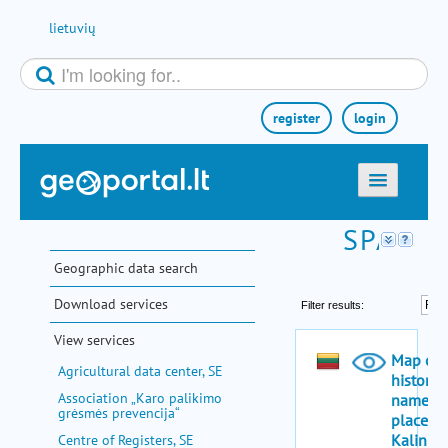
Skip to Content
lietuvių
register
login
home
maps
Geographic data search
e-services
Download services
search
View services
communities
Agricultural data center, SE
miscellaneous
Association „Karo palikimo
grėsmės prevencija“
methodological information
Centre of Registers, SE