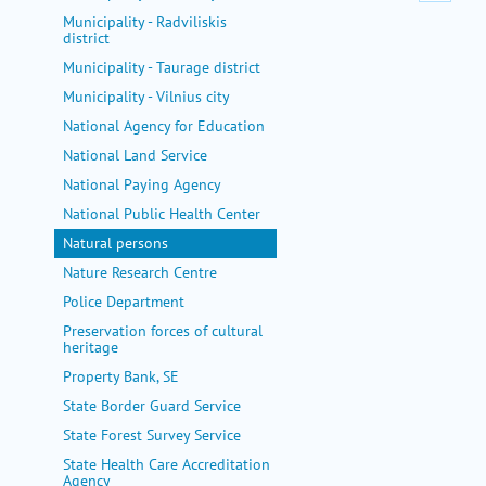
Municipality - Radviliskis
district
Municipality - Taurage district
Municipality - Vilnius city
National Agency for Education
National Land Service
National Paying Agency
National Public Health Center
Natural persons
Nature Research Centre
Police Department
Preservation forces of cultural
heritage
Property Bank, SE
State Border Guard Service
State Forest Survey Service
State Health Care Accreditation
Agency