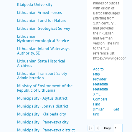
Klaipeda University
Lithuanian Armed Forces
Lithuanian Fund for Nature
Lithuanian Geological Survey
Lithuanian
Hydrometeorological Service
Lithuanian Inland Waterways
Authority, SE
Lithuanian State Historical
Archives
Lithuanian Transport Safety
Administration
Ministry of Environment of the
Republic of Lithuania
Municipality - Alytus district
Municipality - Jonava district
Municipality - Klaipeda city
Municipality - Panevezys city
Municipality - Panevezys district