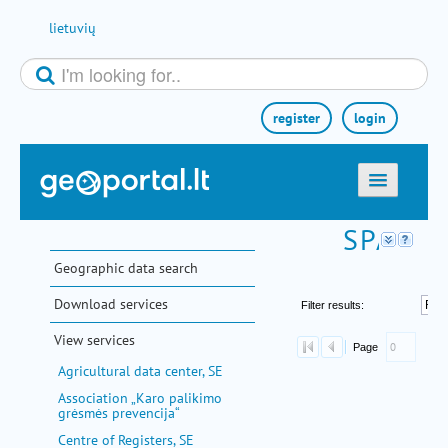
Skip to Content
lietuvių
register
login
home
maps
Geographic data search
e-services
Download services
search
View services
communities
Agricultural data center, SE
miscellaneous
Association „Karo palikimo
grėsmės prevencija“
methodological information
Centre of Registers, SE