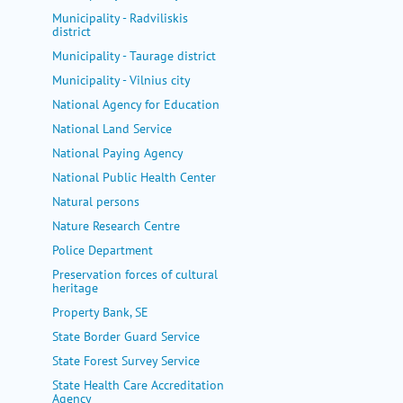
Municipality - Radviliskis
district
Municipality - Taurage district
Municipality - Vilnius city
National Agency for Education
National Land Service
National Paying Agency
National Public Health Center
Natural persons
Nature Research Centre
Police Department
Preservation forces of cultural
heritage
Property Bank, SE
State Border Guard Service
State Forest Survey Service
State Health Care Accreditation
Agency