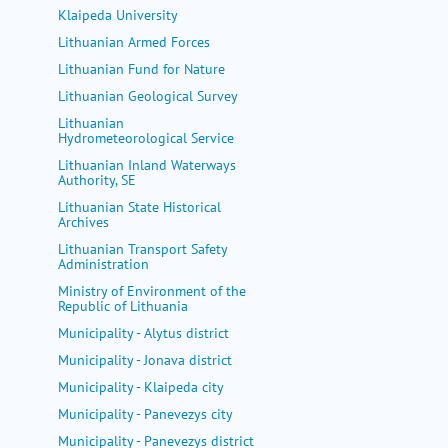
Klaipeda University
Lithuanian Armed Forces
Lithuanian Fund for Nature
Lithuanian Geological Survey
Lithuanian
Hydrometeorological Service
Lithuanian Inland Waterways
Authority, SE
Lithuanian State Historical
Archives
Lithuanian Transport Safety
Administration
Ministry of Environment of the
Republic of Lithuania
Municipality - Alytus district
Municipality - Jonava district
Municipality - Klaipeda city
Municipality - Panevezys city
Municipality - Panevezys district