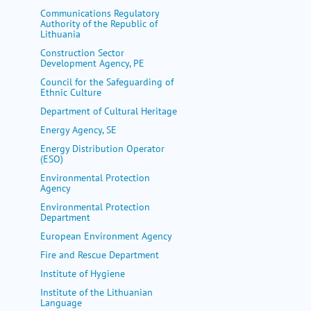
my portal
Communications Regulatory
Authority of the Republic of
help
Lithuania
Construction Sector
Development Agency, PE
Council for the Safeguarding of
Ethnic Culture
Department of Cultural Heritage
Energy Agency, SE
Energy Distribution Operator
(ESO)
Environmental Protection
Agency
Environmental Protection
Department
European Environment Agency
Fire and Rescue Department
Institute of Hygiene
Institute of the Lithuanian
Language