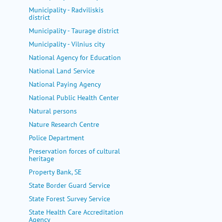
Municipality - Radviliskis
district
Municipality - Taurage district
Municipality - Vilnius city
National Agency for Education
National Land Service
National Paying Agency
National Public Health Center
Natural persons
Nature Research Centre
Police Department
Preservation forces of cultural
heritage
Property Bank, SE
State Border Guard Service
State Forest Survey Service
State Health Care Accreditation
Agency