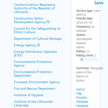
my portal
Communications Regulatory
Authority of the Republic of
help
Lithuania
Construction Sector
Development Agency, PE
Council for the Safeguarding of
Ethnic Culture
Department of Cultural Heritage
Energy Agency, SE
Energy Distribution Operator
(ESO)
Environmental Protection
Agency
Environmental Protection
Department
European Environment Agency
Fire and Rescue Department
Institute of Hygiene
Institute of the Lithuanian
Language