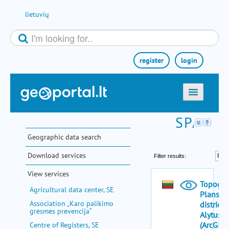
Skip to Content
lietuvių
register
login
home
maps
Geographic data search
e-services
Download services
search
View services
communities
Agricultural data center, SE
miscellaneous
Association „Karo palikimo
grėsmės prevencija“
methodological information
Centre of Registers, SE