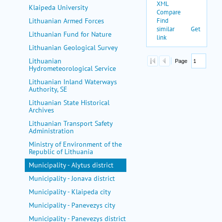
Klaipeda University
Lithuanian Armed Forces
Lithuanian Fund for Nature
Lithuanian Geological Survey
Lithuanian
Hydrometeorological Service
Lithuanian Inland Waterways
Authority, SE
Lithuanian State Historical
Archives
Lithuanian Transport Safety
Administration
Ministry of Environment of the
Republic of Lithuania
Municipality - Alytus district
Municipality - Jonava district
Municipality - Klaipeda city
Municipality - Panevezys city
Municipality - Panevezys district