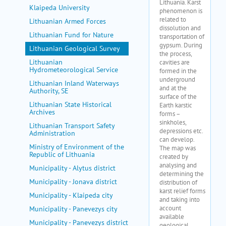
Klaipeda University
Lithuanian Armed Forces
Lithuanian Fund for Nature
Lithuanian Geological Survey
Lithuanian
Hydrometeorological Service
Lithuanian Inland Waterways
Authority, SE
Lithuanian State Historical
Archives
Lithuanian Transport Safety
Administration
Ministry of Environment of the
Republic of Lithuania
Municipality - Alytus district
Municipality - Jonava district
Municipality - Klaipeda city
Municipality - Panevezys city
Municipality - Panevezys district