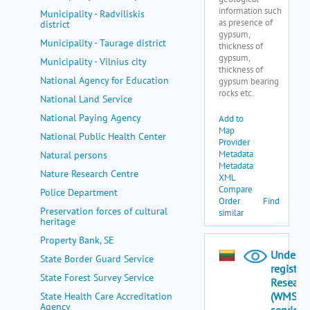
Municipality - Radviliskis
district
Municipality - Taurage district
Municipality - Vilnius city
National Agency for Education
National Land Service
National Paying Agency
National Public Health Center
Natural persons
Nature Research Centre
Police Department
Preservation forces of cultural
heritage
Property Bank, SE
State Border Guard Service
State Forest Survey Service
State Health Care Accreditation
Agency