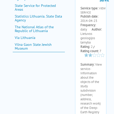
State Service for Protected
Areas
Statistics Lithuania. State Data
Agency
The National Atlas of the
Republic of Lithuania
Via Lithuania
Vilna Gaon State Jewish
Museum