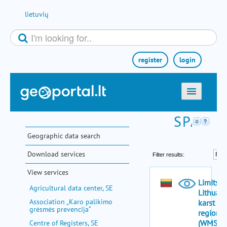
Skip to Content
lietuvių
register
login
home
maps
Geographic data search
e-services
Download services
search
View services
communities
Agricultural data center, SE
miscellaneous
Association „Karo palikimo
grėsmės prevencija“
methodological information
Centre of Registers, SE