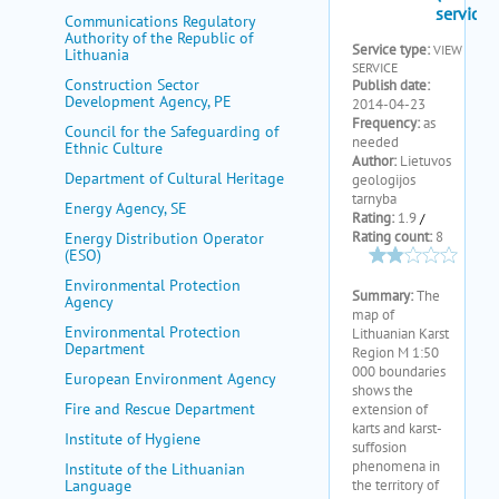
my portal
Communications Regulatory
Authority of the Republic of
help
Lithuania
Construction Sector
Development Agency, PE
Council for the Safeguarding of
Ethnic Culture
Department of Cultural Heritage
Energy Agency, SE
Energy Distribution Operator
(ESO)
Environmental Protection
Agency
Environmental Protection
Department
European Environment Agency
Fire and Rescue Department
Institute of Hygiene
Institute of the Lithuanian
Language