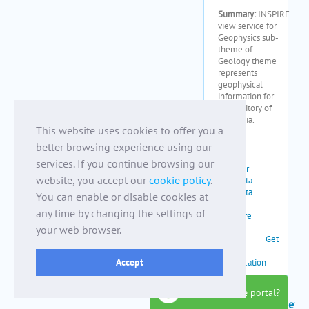
This website uses cookies to offer you a
better browsing experience using our
services. If you continue browsing our
website, you accept our
cookie policy
.
You can enable or disable cookies at
any time by changing the settings of
your web browser.
Accept
how to use the portal?