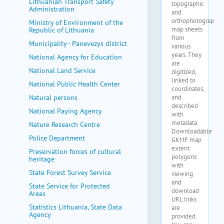
Lithuanian Transport Safety
Administration
Ministry of Environment of the
Republic of Lithuania
Municipality - Panevezys district
National Agency for Education
National Land Service
National Public Health Center
Natural persons
National Paying Agency
Nature Research Centre
Police Department
Preservation forces of cultural
heritage
State Forest Survey Service
State Service for Protected
Areas
Statistics Lithuania, State Data
Agency