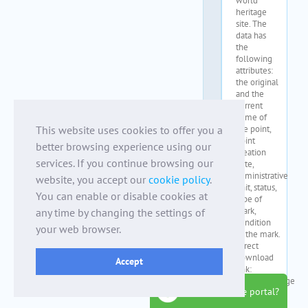
This website uses cookies to offer you a
better browsing experience using our
services. If you continue browsing our
website, you accept our
cookie policy
.
You can enable or disable cookies at
any time by changing the settings of
your web browser.
Accept
how to use the portal?