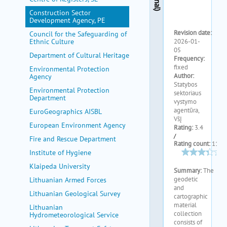
my portal
Construction Sector
help
Development Agency, PE
Council for the Safeguarding of
Ethnic Culture
Department of Cultural Heritage
Environmental Protection
Agency
Environmental Protection
Department
EuroGeographics AISBL
European Environment Agency
Fire and Rescue Department
Institute of Hygiene
Klaipeda University
Lithuanian Armed Forces
Lithuanian Geological Survey
Lithuanian
Hydrometeorological Service