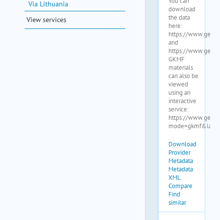
Via Lithuania
View services