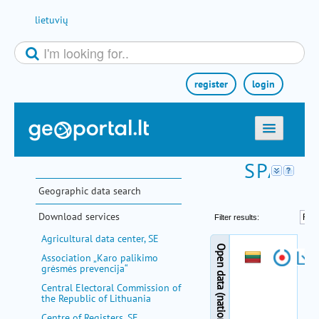
Skip to Content
lietuvių
register
login
home
maps
Geographic data search
e-services
Download services
search
Agricultural data center, SE
communities
Association „Karo palikimo
grėsmės prevencija“
miscellaneous
Central Electoral Commission of
the Republic of Lithuania
methodological information
Centre of Registers, SE