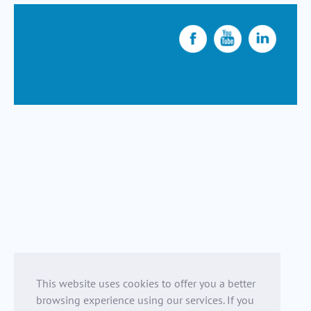
This website uses cookies to offer you a better
browsing experience using our services. If you