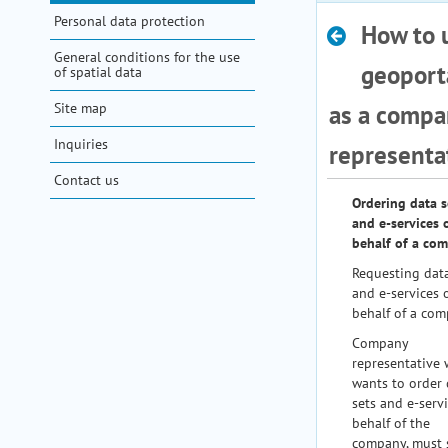
Personal data protection
How to 
help
General conditions for the use
geoporta
of spatial data
Site map
as a compa
Inquiries
representa
Contact us
Ordering data s
and e-services 
behalf of a co
Requesting data
and e-services 
behalf of a com
Company
representative
wants to order 
sets and e-serv
behalf of the
company, must 