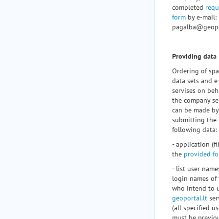
completed
requ
form
by e-mail:
pagalba@geopor
Providing data
Ordering of spa
data sets and e
servises on beha
the company se
can be made by
submitting the
following data:
- application (fil
the
provided f
- list user nam
login names of
who intend to 
geoportal.lt
ser
(all specified u
must be previo