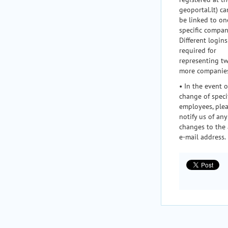
geoportal.lt) ca
be linked to on
specific compan
Different logins
required for
representing t
more companie
• In the event o
change of speci
employees, ple
notify us of any
changes to the
e-mail address.