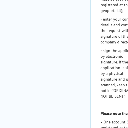
registered at th
geoportal.lt);
- enter your c
details and con
the request wit
signature of th
company direct
- sign the appli
by electronic
signature. If the
application is 
by a physical
signature and i
scanned, keep 
notice "ORIGIN
NOT BE SENT".
Please note tha
• One account (
registered at th