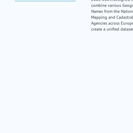
my portal
combine various Geog
help
Names from the Nation
Mapping and Cadastra
Agencies across Europ
create a unified datase