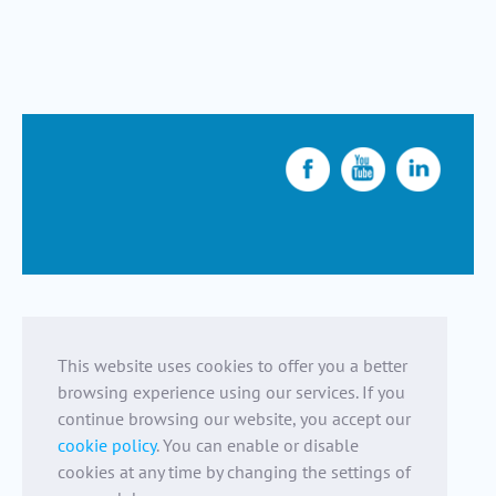
This website uses cookies to offer you a better
browsing experience using our services. If you
continue browsing our website, you accept our
cookie policy
. You can enable or disable
cookies at any time by changing the settings of