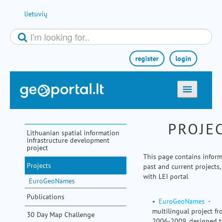
Skip to Content
lietuvių
register
login
home
PROJE
maps
Lithuanian spatial information
infrastructure development
e-services
project
This page contains infor
search
Projects
past and current projects,
communities
with LEI portal
EuroGeoNames
miscellaneous
Publications
EuroGeoNames
-
methodological information
multilingual project f
30 Day Map Challenge
2006-2009, designed 