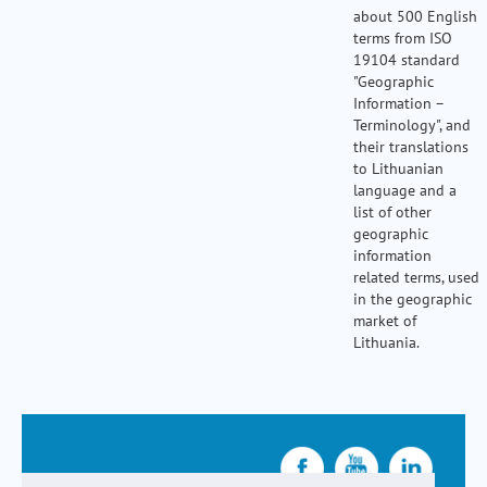
about 500 English
terms from ISO
19104 standard
"Geographic
Information –
Terminology", and
their translations
to Lithuanian
language and a
list of other
geographic
information
related terms, used
in the geographic
market of
Lithuania.