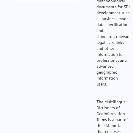
methodological
my portal
documents for SDI
help
development such
as business model,
data specifications
and
standards, relevant
legal acts, links
and other
information for
professional and
advanced
geographic
information
users.
The Multilingual
Dictionary of
Geoinformation
Terms is a part of
the LGII portal
that encloses