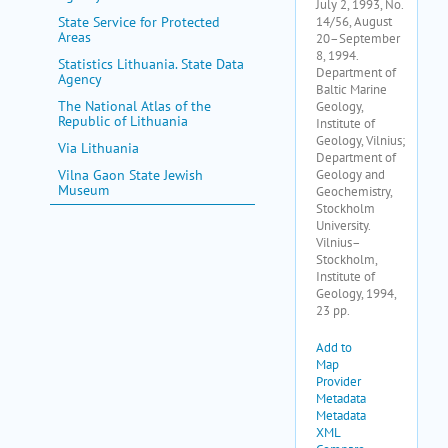
State Service for Protected
Areas
Statistics Lithuania. State Data
Agency
The National Atlas of the
Republic of Lithuania
Via Lithuania
Vilna Gaon State Jewish
Museum