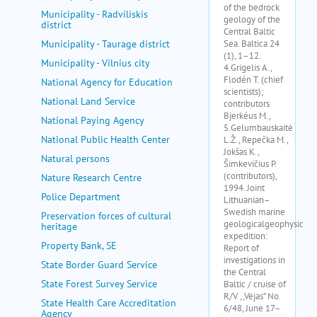
Municipality - Radviliskis
district
Municipality - Taurage district
Municipality - Vilnius city
National Agency for Education
National Land Service
National Paying Agency
National Public Health Center
Natural persons
Nature Research Centre
Police Department
Preservation forces of cultural
heritage
Property Bank, SE
State Border Guard Service
State Forest Survey Service
State Health Care Accreditation
Agency