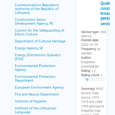
my portal
Communications Regulatory
Authority of the Republic of
help
Lithuania
Construction Sector
Development Agency, PE
Council for the Safeguarding of
Ethnic Culture
Department of Cultural Heritage
Energy Agency, SE
Energy Distribution Operator
(ESO)
Environmental Protection
Agency
Environmental Protection
Department
European Environment Agency
Fire and Rescue Department
Institute of Hygiene
Institute of the Lithuanian
Language