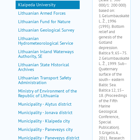
Klaipeda University
Lithuanian Armed Forces
Lithuanian Fund for Nature
Lithuanian Geological Survey
Lithuanian
Hydrometeorological Service
Lithuanian Inland Waterways
Authority, SE
Lithuanian State Historical
Archives
Lithuanian Transport Safety
Administration
Ministry of Environment of the
Republic of Lithuania
Municipality - Alytus district
Municipality - Jonava district
Municipality - Klaipeda city
Municipality - Panevezys city
Municipality - Panevezys district