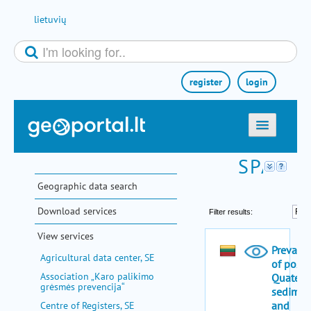
Skip to Content
lietuvių
register
login
home
maps
Geographic data search
e-services
Download services
search
View services
communities
Agricultural data center, SE
miscellaneous
Association „Karo palikimo
grėsmės prevencija“
methodological information
Centre of Registers, SE