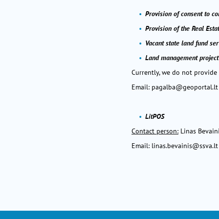
Provision of consent to c
Provision of the Real Esta
Vacant state land fund ser
Land management project
Currently, we do not provide
Email:
pagalba@geoportal.lt
LitPOS
Contact person:
Linas Bevain
Email:
linas.bevainis@ssva.lt