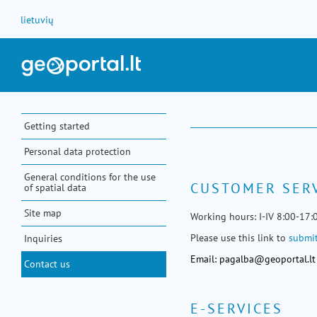
Skip to Content
lietuvių
Getting started
Personal data protection
General conditions for the use
CUSTOMER SER
of spatial data
Site map
Working hours: I-IV 8:00-17:
Please use this link to
submit
Inquiries
Email:
pagalba@geoportal.lt
Contact us
E-SERVICES