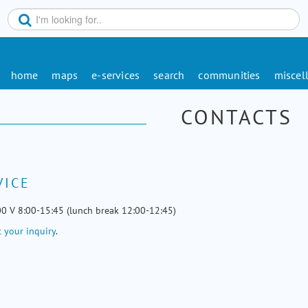
home
maps
e-services
search
communities
miscel
CONTACTS
VICE
00 V 8:00-15:45 (lunch break 12:00-12:45)
 your inquiry
.