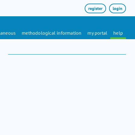
register
login
laneous
methodological information
my portal
help