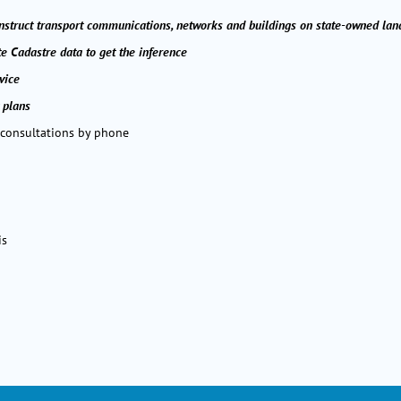
onstruct transport communications, networks and buildings on state-owned lan
te Cadastre data to get the inference
vice
 plans
 consultations by phone
is